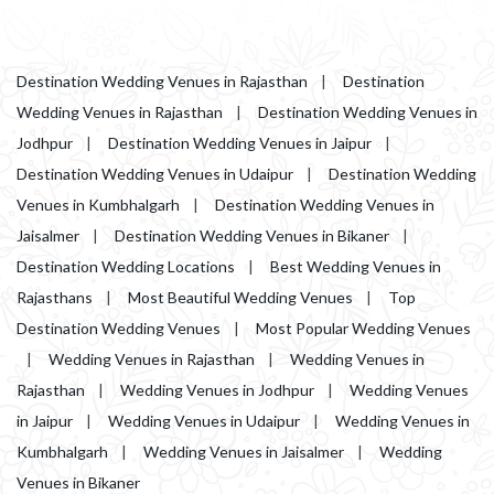
Destination Wedding Venues in Rajasthan
|
Destination
Wedding Venues in Rajasthan
|
Destination Wedding Venues in
Jodhpur
|
Destination Wedding Venues in Jaipur
|
Destination Wedding Venues in Udaipur
|
Destination Wedding
Venues in Kumbhalgarh
|
Destination Wedding Venues in
Jaisalmer
|
Destination Wedding Venues in Bikaner
|
Destination Wedding Locations
|
Best Wedding Venues in
Rajasthans
|
Most Beautiful Wedding Venues
|
Top
Destination Wedding Venues
|
Most Popular Wedding Venues
|
Wedding Venues in Rajasthan
|
Wedding Venues in
Rajasthan
|
Wedding Venues in Jodhpur
|
Wedding Venues
in Jaipur
|
Wedding Venues in Udaipur
|
Wedding Venues in
Kumbhalgarh
|
Wedding Venues in Jaisalmer
|
Wedding
Venues in Bikaner