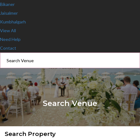
Bikaner
Jaisalmer
Kumbhalgarh
View All
Need Help
Contact
Search Venue
Search Property