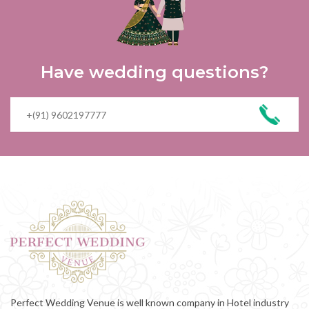
Have wedding questions?
Perfect Wedding Venue is well known company in Hotel industry