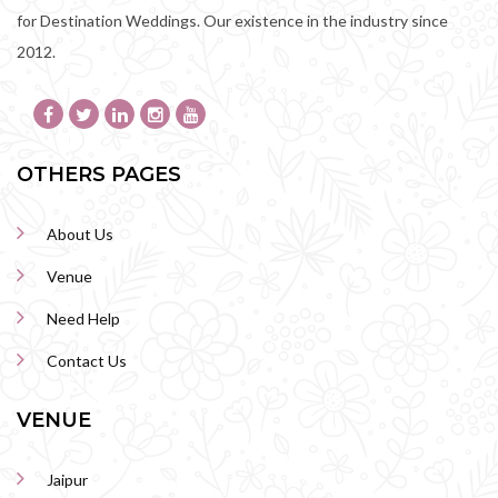
for Destination Weddings. Our existence in the industry since
2012.
OTHERS PAGES
About Us
Venue
Need Help
Contact Us
VENUE
Jaipur