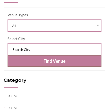
Venue Types
All
Select City
Find Venue
Category
5 STAR
4 STAR