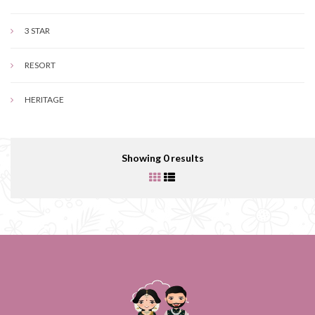
3 STAR
RESORT
HERITAGE
Showing 0 results