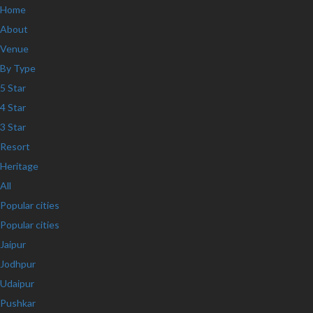
Home
About
Venue
By Type
5 Star
4 Star
3 Star
Resort
Heritage
All
Popular cities
Popular cities
Jaipur
Jodhpur
Udaipur
Pushkar