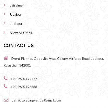
Jaisalmer
Udaipur
Jodhpur
View All Cities
CONTACT US
Event Planner, Opposite Vyas Colony, Airforce Road, Jodhpur,
Rajasthan 342001
+91-9602197777
+91-9602198888
perfectwedingvenue@gmail.com