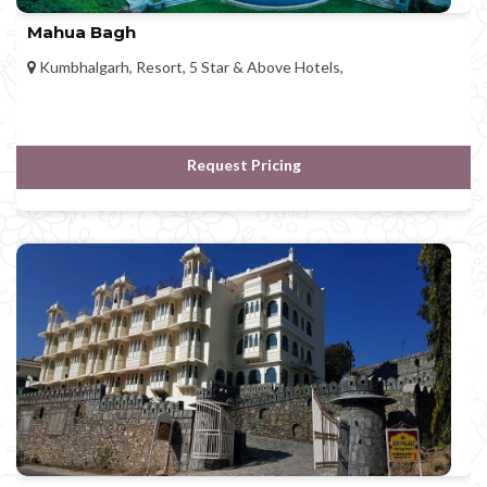
Mahua Bagh
Kumbhalgarh, Resort, 5 Star & Above Hotels,
Request Pricing