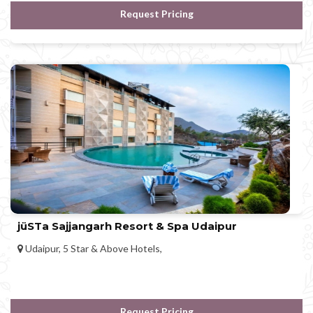
Request Pricing
jüSTa Sajjangarh Resort & Spa Udaipur
Udaipur, 5 Star & Above Hotels,
Request Pricing