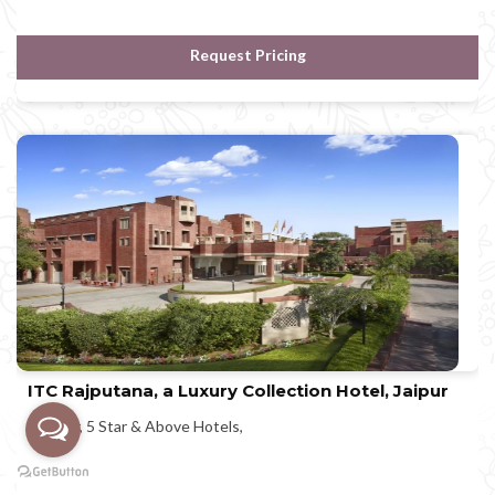
Request Pricing
ITC Rajputana, a Luxury Collection Hotel, Jaipur
Jaipur, 5 Star & Above Hotels,