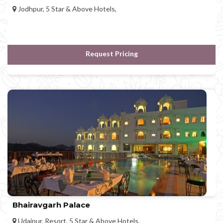
Jodhpur, 5 Star & Above Hotels,
Request Pricing
Bhairavgarh Palace
Udaipur, Resort, 5 Star & Above Hotels,