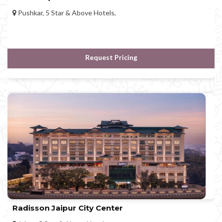
Pushkar, 5 Star & Above Hotels,
Request Pricing
Radisson Jaipur City Center