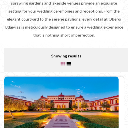
sprawling gardens and lakeside venues provide an exquisite
setting for your wedding ceremonies and receptions. From the
elegant courtyard to the serene pavilions, every detail at Oberoi
Udaivilas is meticulously designed to ensure a wedding experience
that is nothing short of perfection.
Showing results