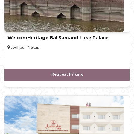
WelcomHeritage Bal Samand Lake Palace
Jodhpur, 4 Star,
Request Pricing