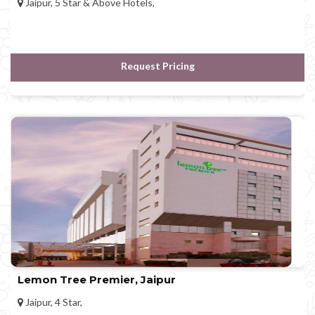
Jaipur, 5 Star & Above Hotels,
Request Pricing
Lemon Tree Premier, Jaipur
Jaipur, 4 Star,