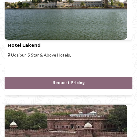
Hotel Lakend
Udaipur, 5 Star & Above Hotels,
Request Pricing