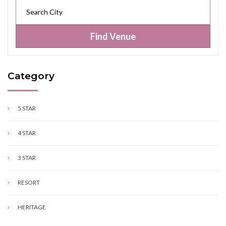
Find Venue
Category
5 STAR
4 STAR
3 STAR
RESORT
HERITAGE