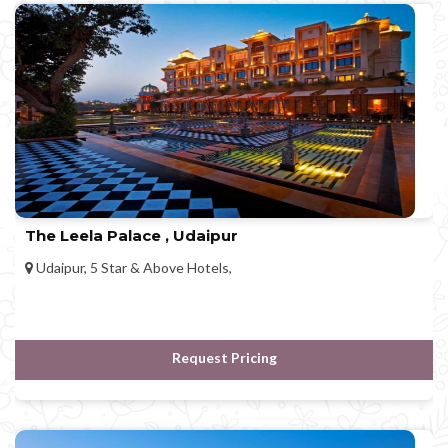
The Leela Palace , Udaipur
Udaipur, 5 Star & Above Hotels,
Request Pricing