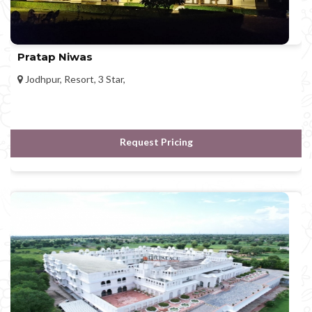
Pratap Niwas
Jodhpur, Resort, 3 Star,
Request Pricing