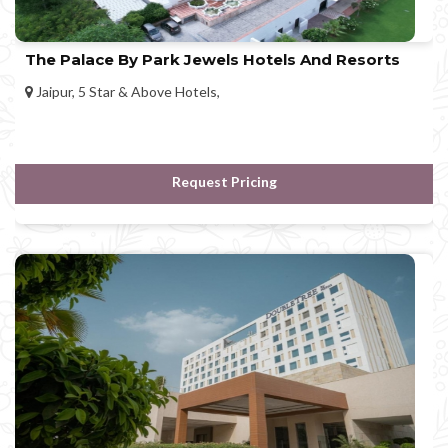
The Palace By Park Jewels Hotels And Resorts
Jaipur, 5 Star & Above Hotels,
Request Pricing