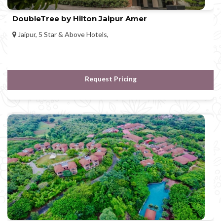
DoubleTree by Hilton Jaipur Amer
Jaipur, 5 Star & Above Hotels,
Request Pricing