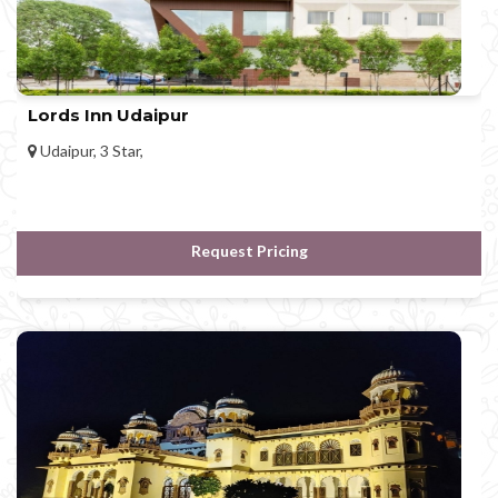
Lords Inn Udaipur
Udaipur, 3 Star,
Request Pricing