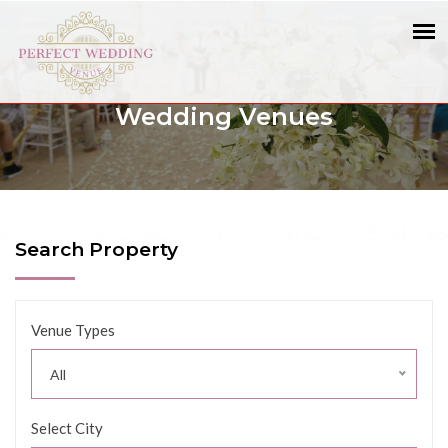
Wedding Venues
Search Property
Venue Types
All
Select City