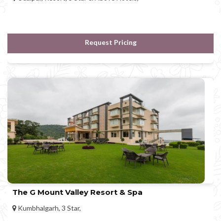
Request Pricing
The G Mount Valley Resort & Spa
Kumbhalgarh, 3 Star,