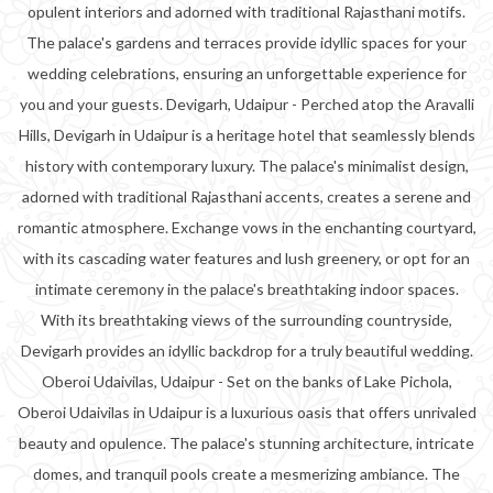
opulent interiors and adorned with traditional Rajasthani motifs.
The palace's gardens and terraces provide idyllic spaces for your
wedding celebrations, ensuring an unforgettable experience for
you and your guests. Devigarh, Udaipur - Perched atop the Aravalli
Hills, Devigarh in Udaipur is a heritage hotel that seamlessly blends
history with contemporary luxury. The palace's minimalist design,
adorned with traditional Rajasthani accents, creates a serene and
romantic atmosphere. Exchange vows in the enchanting courtyard,
with its cascading water features and lush greenery, or opt for an
intimate ceremony in the palace's breathtaking indoor spaces.
With its breathtaking views of the surrounding countryside,
Devigarh provides an idyllic backdrop for a truly beautiful wedding.
Oberoi Udaivilas, Udaipur - Set on the banks of Lake Pichola,
Oberoi Udaivilas in Udaipur is a luxurious oasis that offers unrivaled
beauty and opulence. The palace's stunning architecture, intricate
domes, and tranquil pools create a mesmerizing ambiance. The