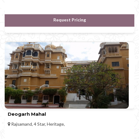
Request Pricing
Deogarh Mahal
Rajsamand, 4 Star, Heritage,