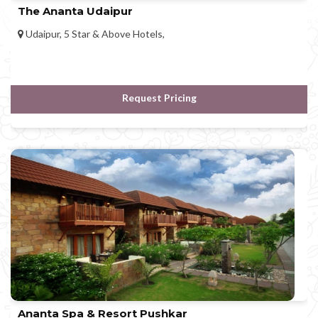
The Ananta Udaipur
Udaipur, 5 Star & Above Hotels,
Request Pricing
Ananta Spa & Resort Pushkar