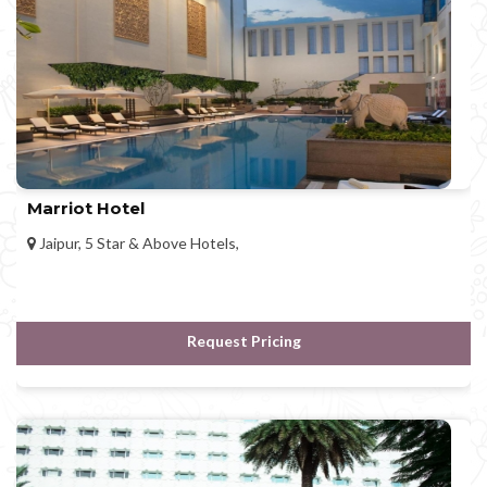
Marriot Hotel
Jaipur, 5 Star & Above Hotels,
Request Pricing