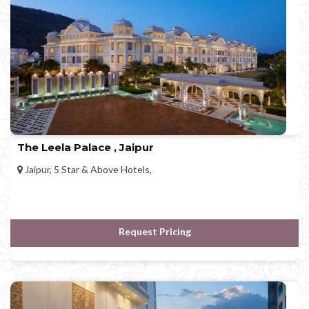
The Leela Palace , Jaipur
Jaipur, 5 Star & Above Hotels,
Request Pricing