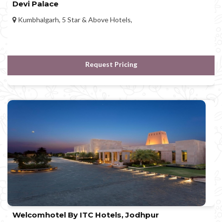
Devi Palace
Kumbhalgarh, 5 Star & Above Hotels,
Request Pricing
Welcomhotel By ITC Hotels, Jodhpur