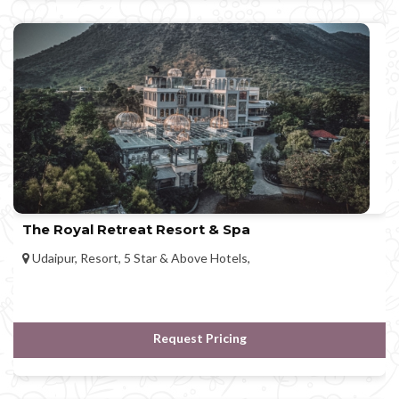
The Royal Retreat Resort & Spa
Udaipur, Resort, 5 Star & Above Hotels,
Request Pricing