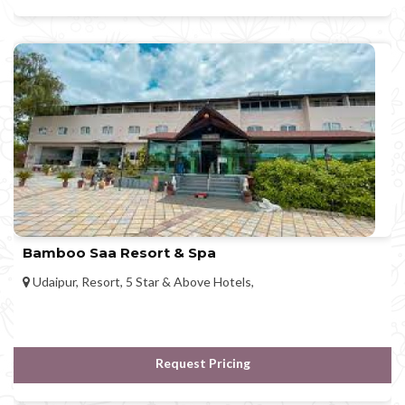
Bamboo Saa Resort & Spa
Udaipur, Resort, 5 Star & Above Hotels,
Request Pricing