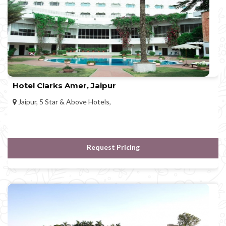
Hotel Clarks Amer, Jaipur
Jaipur, 5 Star & Above Hotels,
Request Pricing