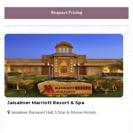
Request Pricing
Jaisalmer Marriott Resort & Spa
Jaisalmer, Banquet Hall, 5 Star & Above Hotels,