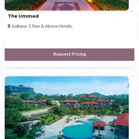
The Ummed
Jodhpur, 5 Star & Above Hotels,
Request Pricing