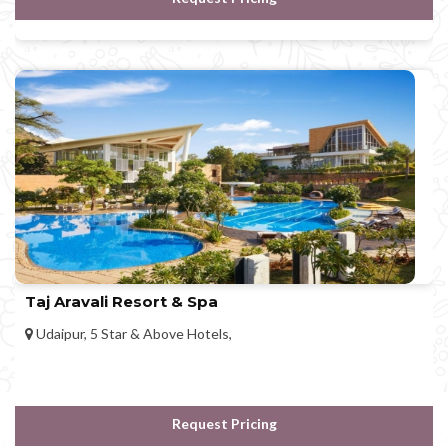
Taj Aravali Resort & Spa
Udaipur, 5 Star & Above Hotels,
Request Pricing