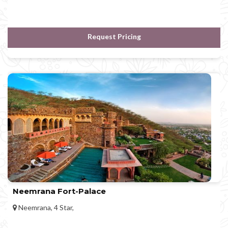
Request Pricing
Neemrana Fort-Palace
Neemrana, 4 Star,