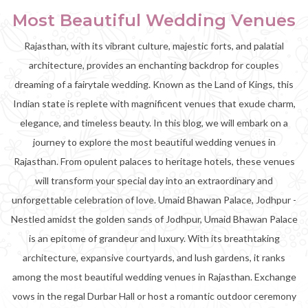
Most Beautiful Wedding Venues
Rajasthan, with its vibrant culture, majestic forts, and palatial
architecture, provides an enchanting backdrop for couples
dreaming of a fairytale wedding. Known as the Land of Kings, this
Indian state is replete with magnificent venues that exude charm,
elegance, and timeless beauty. In this blog, we will embark on a
journey to explore the most beautiful wedding venues in
Rajasthan. From opulent palaces to heritage hotels, these venues
will transform your special day into an extraordinary and
unforgettable celebration of love. Umaid Bhawan Palace, Jodhpur -
Nestled amidst the golden sands of Jodhpur, Umaid Bhawan Palace
is an epitome of grandeur and luxury. With its breathtaking
architecture, expansive courtyards, and lush gardens, it ranks
among the most beautiful wedding venues in Rajasthan. Exchange
vows in the regal Durbar Hall or host a romantic outdoor ceremony