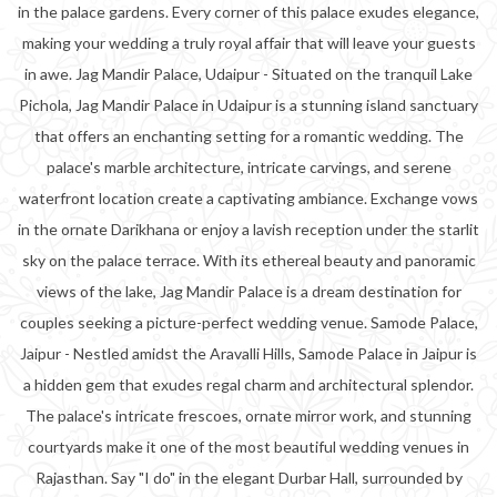
in the palace gardens. Every corner of this palace exudes elegance,
making your wedding a truly royal affair that will leave your guests
in awe. Jag Mandir Palace, Udaipur - Situated on the tranquil Lake
Pichola, Jag Mandir Palace in Udaipur is a stunning island sanctuary
that offers an enchanting setting for a romantic wedding. The
palace's marble architecture, intricate carvings, and serene
waterfront location create a captivating ambiance. Exchange vows
in the ornate Darikhana or enjoy a lavish reception under the starlit
sky on the palace terrace. With its ethereal beauty and panoramic
views of the lake, Jag Mandir Palace is a dream destination for
couples seeking a picture-perfect wedding venue. Samode Palace,
Jaipur - Nestled amidst the Aravalli Hills, Samode Palace in Jaipur is
a hidden gem that exudes regal charm and architectural splendor.
The palace's intricate frescoes, ornate mirror work, and stunning
courtyards make it one of the most beautiful wedding venues in
Rajasthan. Say "I do" in the elegant Durbar Hall, surrounded by