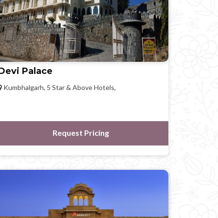
Devi Palace
Kumbhalgarh, 5 Star & Above Hotels,
Request Pricing