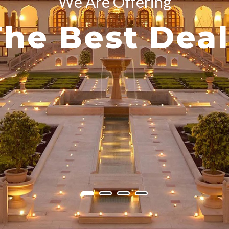
We Are Offering
The Best Deal