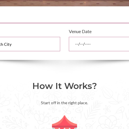
Venue Date
How It Works?
Start off in the right place.