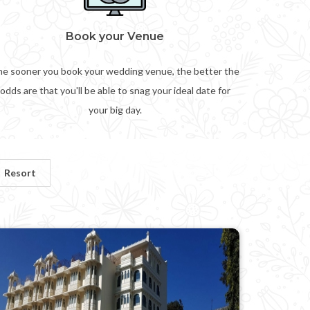
Book your Venue
e sooner you book your wedding venue, the better the
odds are that you'll be able to snag your ideal date for
your big day.
Resort