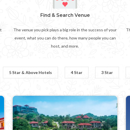
Find & Search Venue
t
The venue you pick plays a big role in the success of your
Th
event, what you can do there, how many people you can
host, and more.
5 Star & Above Hotels
4 Star
3 Star