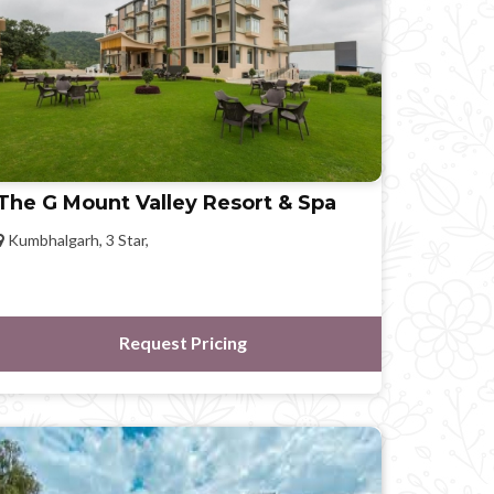
The G Mount Valley Resort & Spa
Kumbhalgarh, 3 Star,
Request Pricing