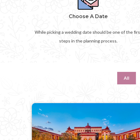
Choose A Date
While picking a wedding date should be one of the firs
steps in the planning process.
All