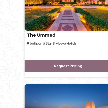
The Ummed
Jodhpur, 5 Star & Above Hotels,
Request Pricing