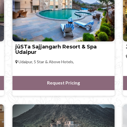
jüSTa Sajjangarh Resort & Spa
Udaipur
Udaipur, 5 Star & Above Hotels,
Request Pricing