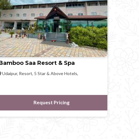
Bamboo Saa Resort & Spa
Udaipur, Resort, 5 Star & Above Hotels,
Request Pricing