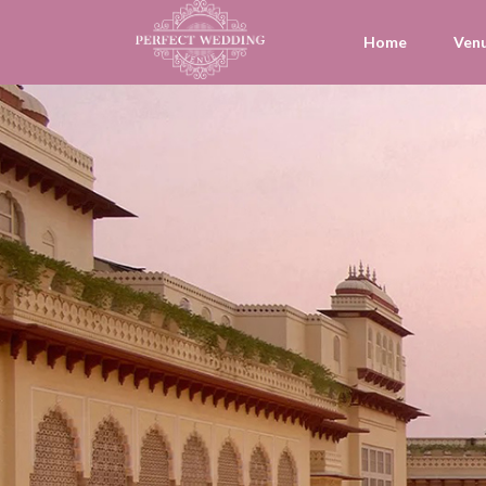
Home
Ven