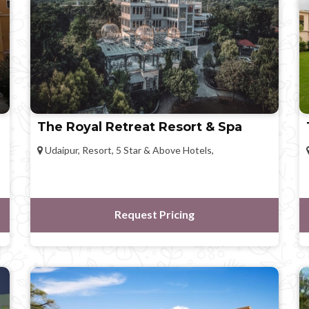
The Royal Retreat Resort & Spa
Udaipur, Resort, 5 Star & Above Hotels,
Request Pricing