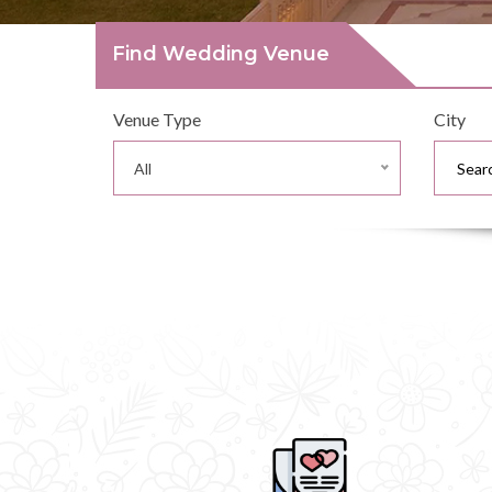
Find Wedding Venue
Venue Type
City
All