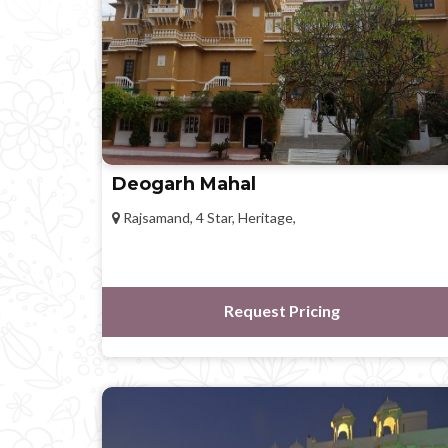
Deogarh Mahal
Rajsamand, 4 Star, Heritage,
Request Pricing