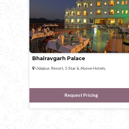
Bhairavgarh Palace
Udaipur, Resort, 5 Star & Above Hotels,
Request Pricing