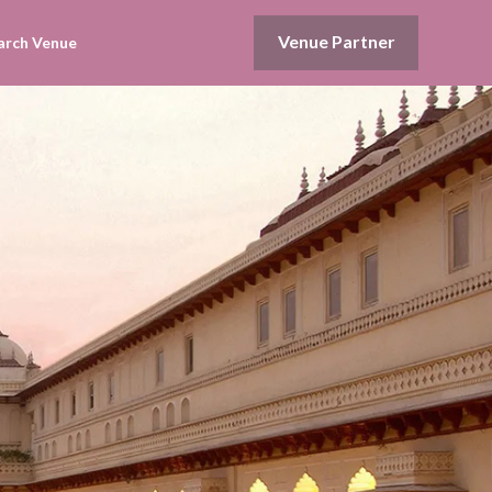
Venue Partner