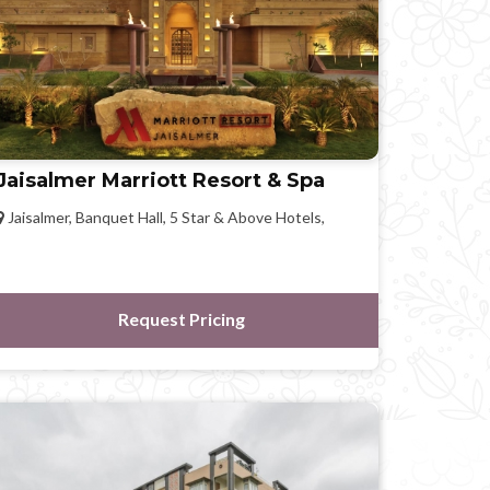
Jaisalmer Marriott Resort & Spa
Jaisalmer, Banquet Hall, 5 Star & Above Hotels,
Request Pricing