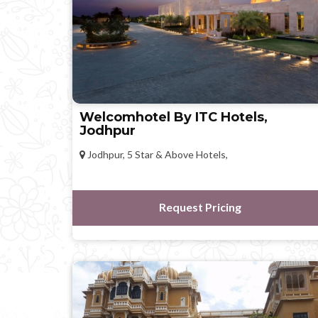
Welcomhotel By ITC Hotels,
Jodhpur
Jodhpur, 5 Star & Above Hotels,
Request Pricing