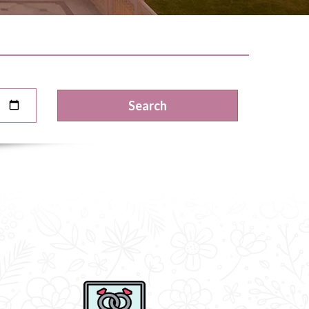
Search