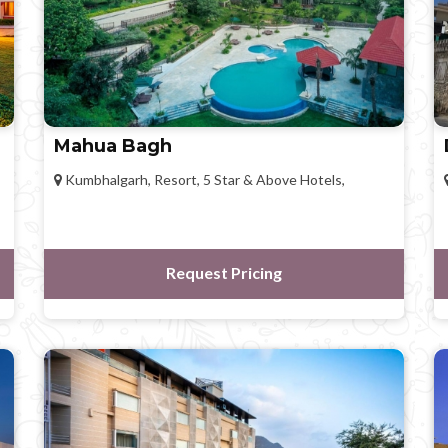
Mahua Bagh
Kumbhalgarh, Resort, 5 Star & Above Hotels,
Request Pricing