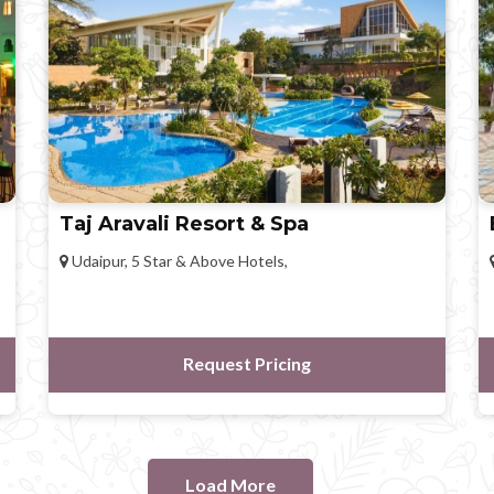
Taj Aravali Resort & Spa
Udaipur, 5 Star & Above Hotels,
Request Pricing
Load More