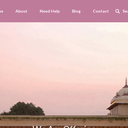
ue
About
Need Help
Blog
Contact