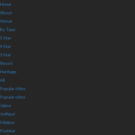
Home
About
Venue
By Type
5 Star
4 Star
3 Star
Resort
Heritage
All
Popular cities
Popular cities
Jaipur
Jodhpur
Udaipur
Pushkar