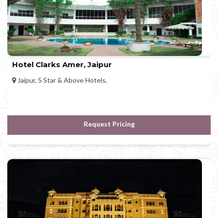
Hotel Clarks Amer, Jaipur
Jaipur, 5 Star & Above Hotels,
Request Pricing