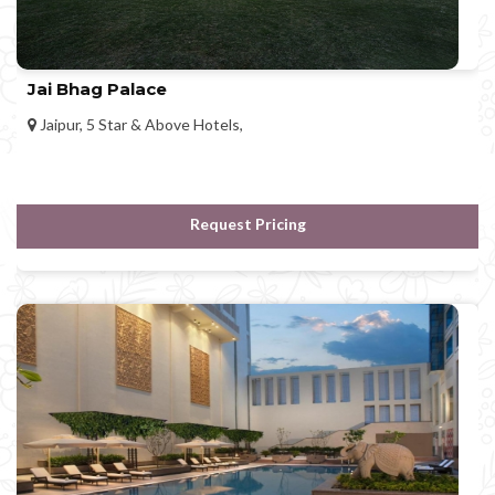
Jai Bhag Palace
Jaipur, 5 Star & Above Hotels,
Request Pricing