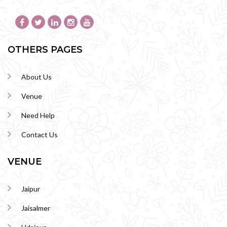
OTHERS PAGES
About Us
Venue
Need Help
Contact Us
VENUE
Jaipur
Jaisalmer