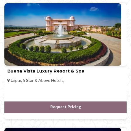
Buena Vista Luxury Resort & Spa
Jaipur, 5 Star & Above Hotels,
Request Pricing