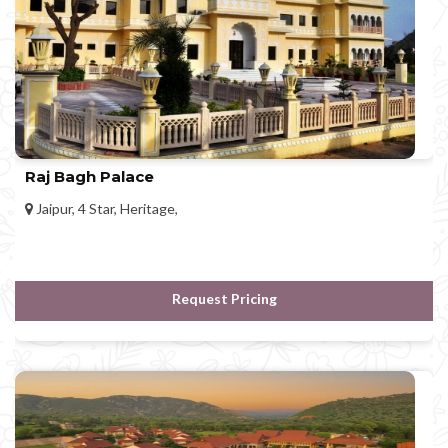
Raj Bagh Palace
Jaipur, 4 Star, Heritage,
Request Pricing