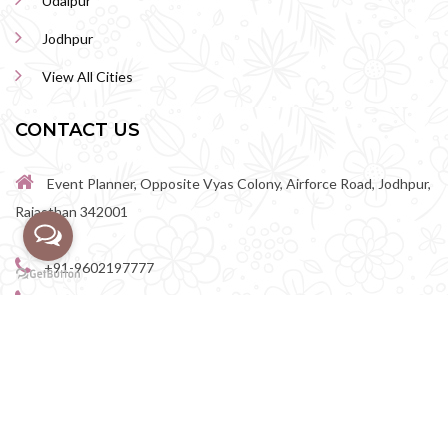
Udaipur
Jodhpur
View All Cities
CONTACT US
Event Planner, Opposite Vyas Colony, Airforce Road, Jodhpur,
Rajasthan 342001
+91-9602197777
+91-9602198888
perfectwedingvenue@gmail.com