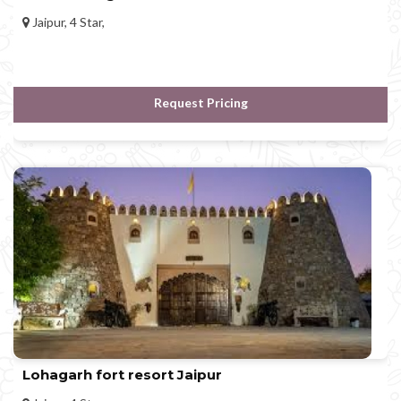
Jaipur, 4 Star,
Request Pricing
Lohagarh fort resort Jaipur