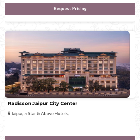
Request Pricing
Radisson Jaipur City Center
Jaipur, 5 Star & Above Hotels,