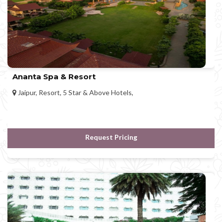
Ananta Spa & Resort
Jaipur, Resort, 5 Star & Above Hotels,
Request Pricing