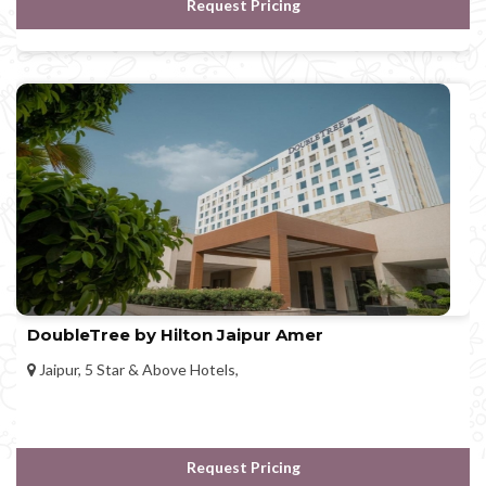
Request Pricing
DoubleTree by Hilton Jaipur Amer
Jaipur, 5 Star & Above Hotels,
Request Pricing