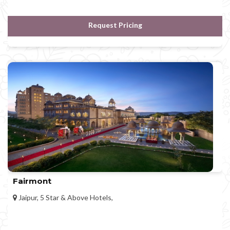
Request Pricing
Fairmont
Jaipur, 5 Star & Above Hotels,