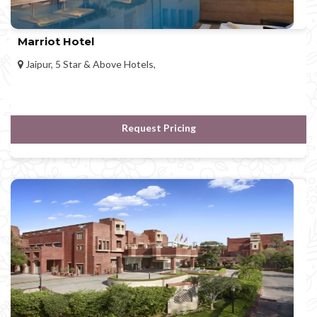
Marriot Hotel
Jaipur, 5 Star & Above Hotels,
Request Pricing