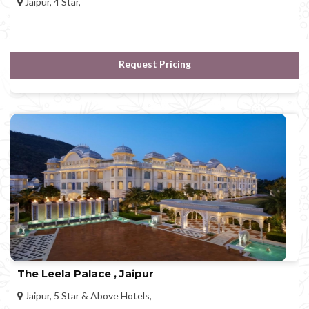
Jaipur, 4 Star,
Request Pricing
The Leela Palace , Jaipur
Jaipur, 5 Star & Above Hotels,