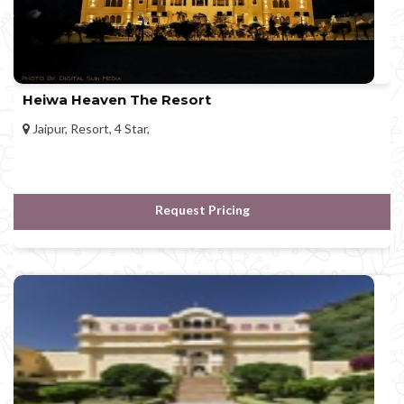
Heiwa Heaven The Resort
Jaipur, Resort, 4 Star,
Request Pricing