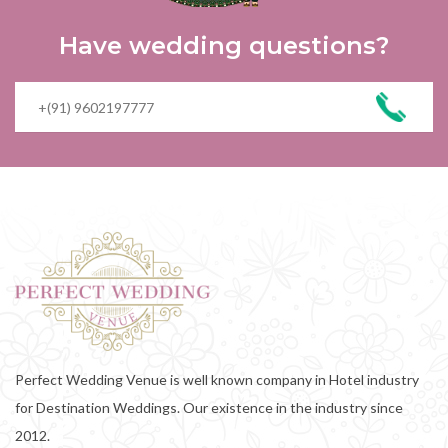
Have wedding questions?
Perfect Wedding Venue is well known company in Hotel industry
for Destination Weddings. Our existence in the industry since
2012.