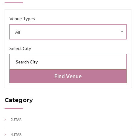
Venue Types
All
Select City
Find Venue
Category
5 STAR
4 STAR