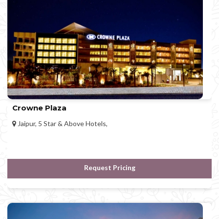
Crowne Plaza
Jaipur, 5 Star & Above Hotels,
Request Pricing