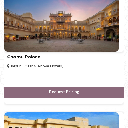
Chomu Palace
Jaipur, 5 Star & Above Hotels,
Request Pricing