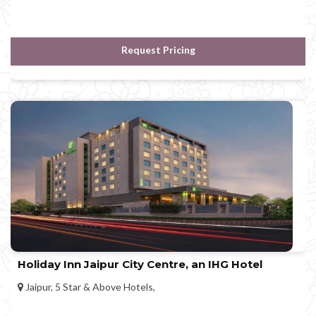
Request Pricing
Holiday Inn Jaipur City Centre, an IHG Hotel
Jaipur, 5 Star & Above Hotels,