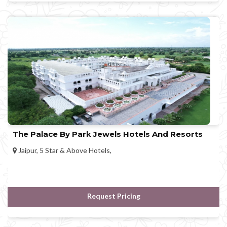
The Palace By Park Jewels Hotels And Resorts
Jaipur, 5 Star & Above Hotels,
Request Pricing