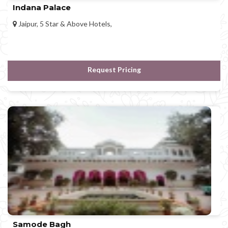
Indana Palace
Jaipur, 5 Star & Above Hotels,
Request Pricing
Samode Bagh