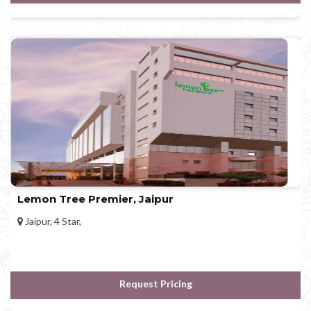
Lemon Tree Premier, Jaipur
Jaipur, 4 Star,
Request Pricing