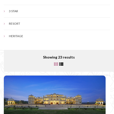
3 STAR
RESORT
HERITAGE
Showing 23 results