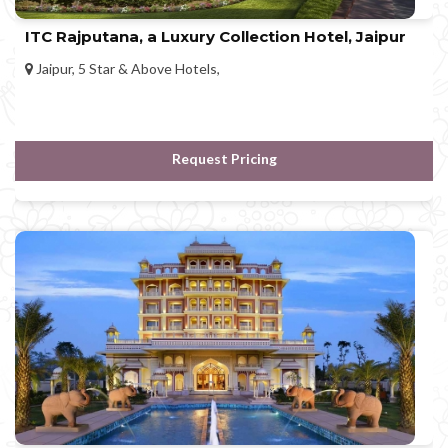
ITC Rajputana, a Luxury Collection Hotel, Jaipur
Jaipur, 5 Star & Above Hotels,
Request Pricing