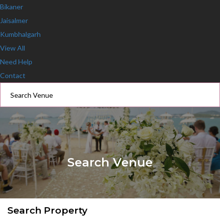
Bikaner
Jaisalmer
Kumbhalgarh
View All
Need Help
Contact
Search Venue
Search Property