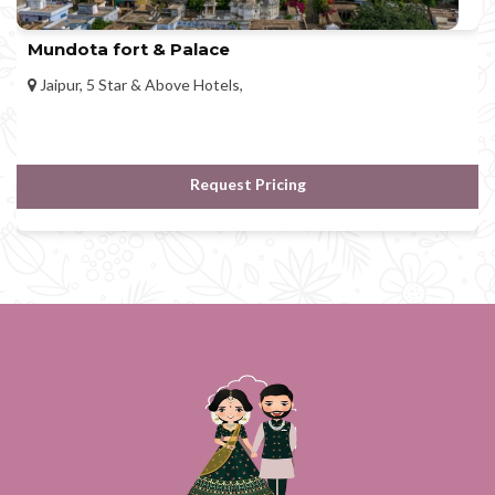
Mundota fort & Palace
Jaipur, 5 Star & Above Hotels,
Request Pricing