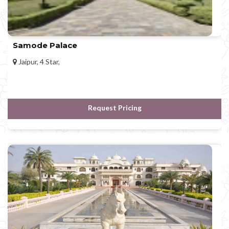
Samode Palace
Jaipur, 4 Star,
Request Pricing