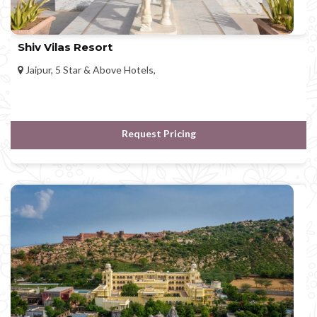
Shiv Vilas Resort
Jaipur, 5 Star & Above Hotels,
Request Pricing