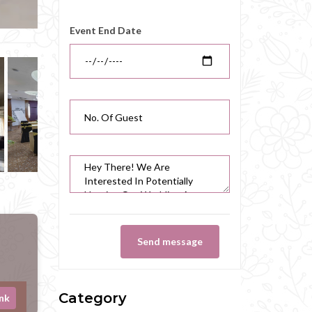
Event End Date
Send message
Category
ink