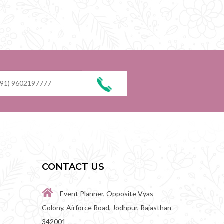
CONTACT US
Event Planner, Opposite Vyas
Colony, Airforce Road, Jodhpur, Rajasthan
342001