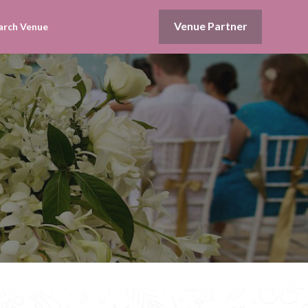
Venue Partner