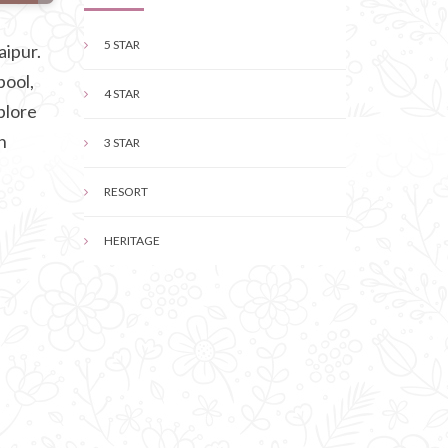
5 STAR
aipur.
pool,
4 STAR
plore
n
3 STAR
RESORT
HERITAGE