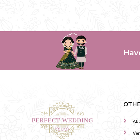
Hav
OTHE
Abo
Ve