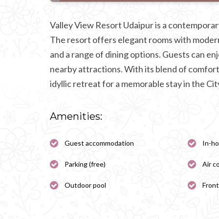
Valley View Resort Udaipur is a contemporar
The resort offers elegant rooms with modern
and a range of dining options. Guests can en
nearby attractions. With its blend of comfort
idyllic retreat for a memorable stay in the Cit
Amenities:
Guest accommodation
In-ho
Parking (free)
Air c
Outdoor pool
Front