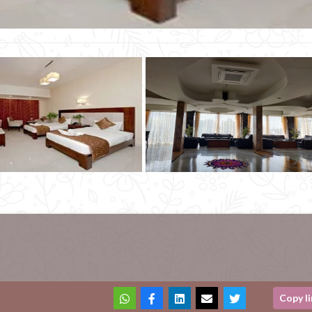
Copy l