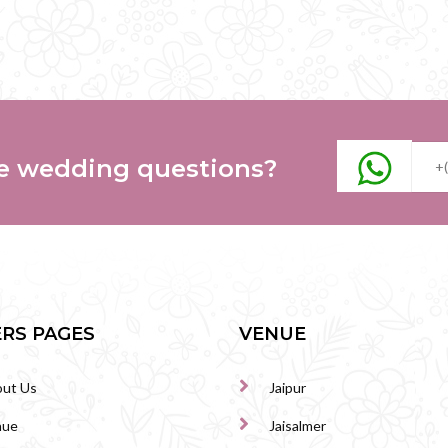
e wedding questions?
RS PAGES
VENUE
ut Us
Jaipur
nue
Jaisalmer