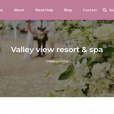
ue
About
Need Help
Blog
Contact
Valley view resort & spa
Udaipur, Hotel