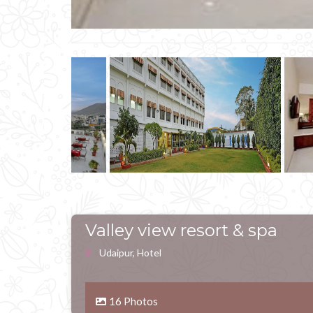
Valley view resort & spa
Udaipur, Hotel
16 Photos