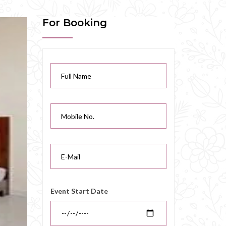
For Booking
Event Start Date