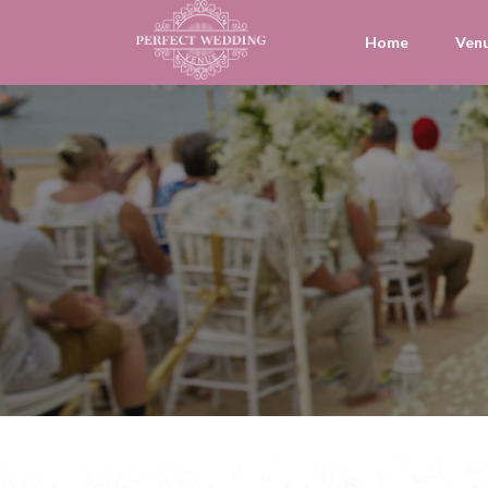
Home
Ven