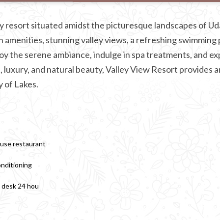
y resort situated amidst the picturesque landscapes of Ud
 amenities, stunning valley views, a refreshing swimming 
joy the serene ambiance, indulge in spa treatments, and ex
, luxury, and natural beauty, Valley View Resort provides a
y of Lakes.
use restaurant
onditioning
 desk 24 hou