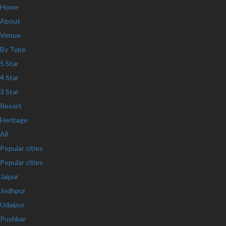
Home
About
Venue
By Type
5 Star
4 Star
3 Star
Resort
Heritage
All
Popular cities
Popular cities
Jaipur
Jodhpur
Udaipur
Pushkar