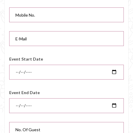
Event Start Date
Event End Date