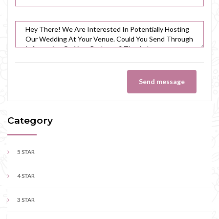
Send message
Category
5 STAR
4 STAR
3 STAR