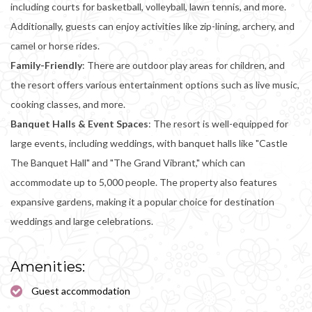
including courts for basketball, volleyball, lawn tennis, and more.
Additionally, guests can enjoy activities like zip-lining, archery, and
camel or horse rides.
Family-Friendly
: There are outdoor play areas for children, and
the resort offers various entertainment options such as live music,
cooking classes, and more.
Banquet Halls & Event Spaces
: The resort is well-equipped for
large events, including weddings, with banquet halls like "Castle
The Banquet Hall" and "The Grand Vibrant," which can
accommodate up to 5,000 people. The property also features
expansive gardens, making it a popular choice for destination
weddings and large celebrations.
Amenities:
Guest accommodation