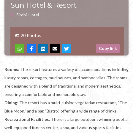
Sun Hotel & Resort
Sirohi, Hotel
20 Photos
Copy link
Rooms
: The resort features a variety of accommodations including
luxury rooms, cottages, mud houses, and bamboo villas. The rooms
are designed with a blend of traditional and modern aesthetics,
ensuring a comfortable and memorable stay.
Dining
: The resort has a multi-cuisine vegetarian restaurant, "The
Blue Moon," and a bar, "Bistro," offering a wide range of drinks.
Recreational Facilities
: There is a large outdoor swimming pool, a
well-equipped fitness center, a spa, and various sports facilities