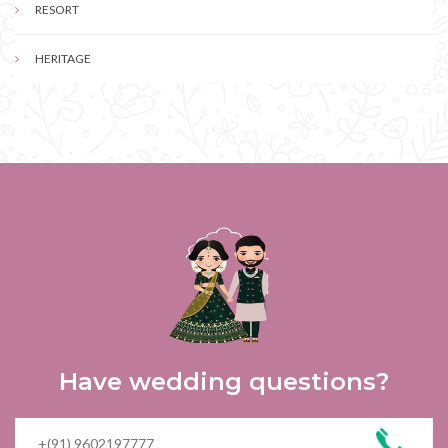
RESORT
HERITAGE
Have wedding questions?