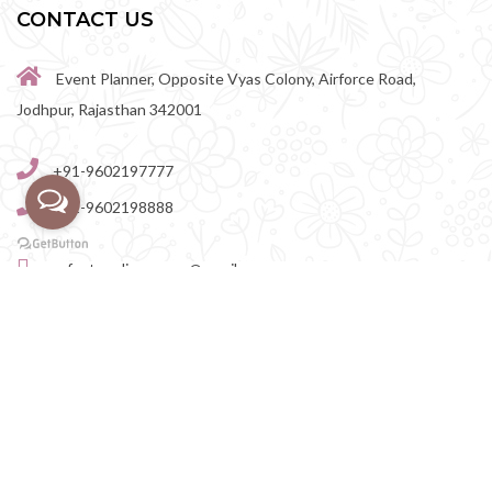
CONTACT US
Event Planner, Opposite Vyas Colony, Airforce Road,
Jodhpur, Rajasthan 342001
+91-9602197777
+91-9602198888
perfectwedingvenue@gmail.com
Destination Wedding Venues in Rajasthan
|
Destination
Wedding Venues in Rajasthan
|
Destination Wedding Venues in
Jodhpur
|
Destination Wedding Venues in Jaipur
|
Destination Wedding Venues in Udaipur
|
Destination Wedding