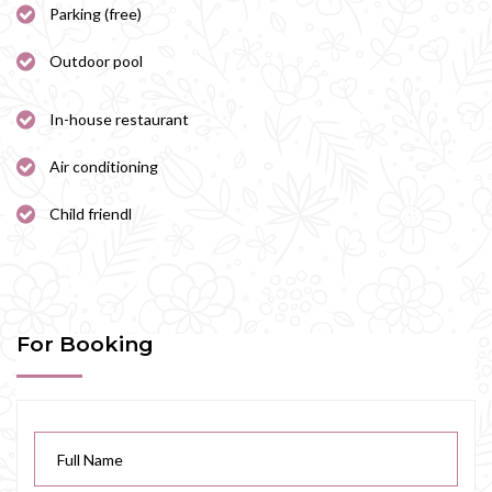
Parking (free)
Outdoor pool
In-house restaurant
Air conditioning
Child friendl
For Booking