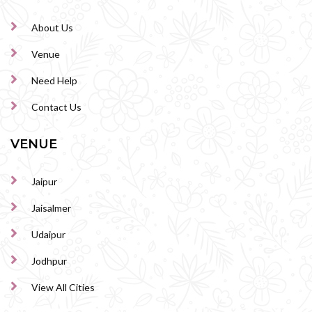
About Us
Venue
Need Help
Contact Us
VENUE
Jaipur
Jaisalmer
Udaipur
Jodhpur
View All Cities