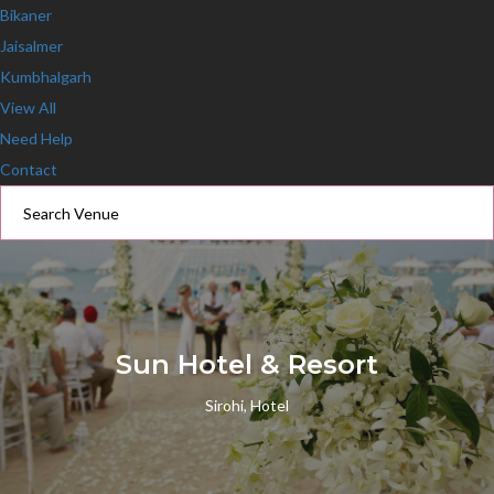
Bikaner
Jaisalmer
Kumbhalgarh
View All
Need Help
Contact
Sun Hotel & Resort
Sirohi, Hotel