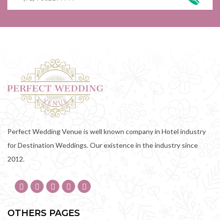
Perfect Wedding Venue is well known company in Hotel industry
for Destination Weddings. Our existence in the industry since
2012.
OTHERS PAGES