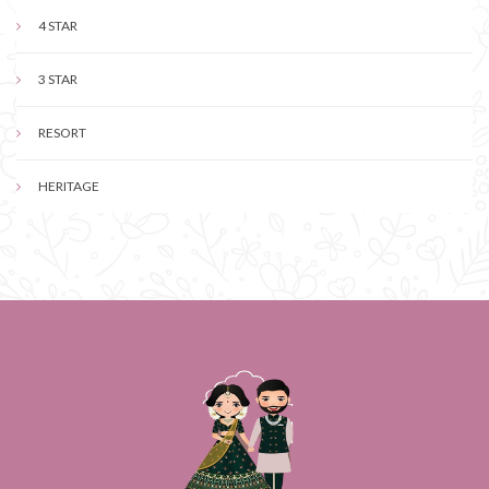
4 STAR
3 STAR
RESORT
HERITAGE