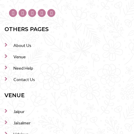
OTHERS PAGES
About Us
Venue
Need Help
Contact Us
VENUE
Jaipur
Jaisalmer