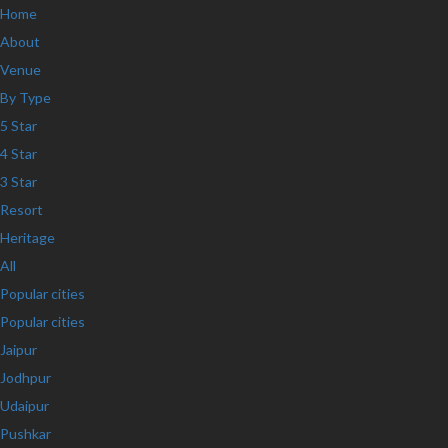
Home
About
Venue
By Type
5 Star
4 Star
3 Star
Resort
Heritage
All
Popular cities
Popular cities
Jaipur
Jodhpur
Udaipur
Pushkar