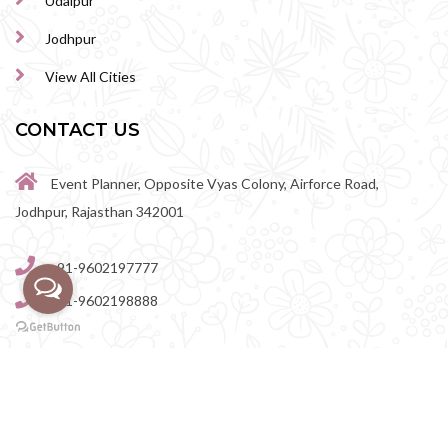
Udaipur
Jodhpur
View All Cities
CONTACT US
Event Planner, Opposite Vyas Colony, Airforce Road,
Jodhpur, Rajasthan 342001
+91-9602197777
+91-9602198888
perfectwedingvenue@gmail.com