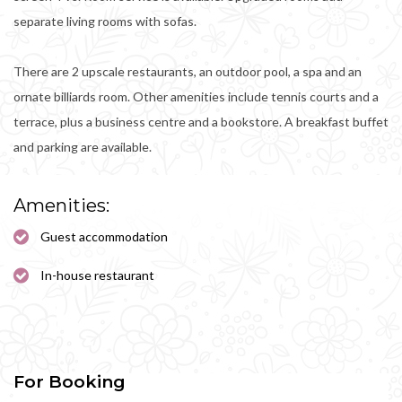
separate living rooms with sofas.
There are 2 upscale restaurants, an outdoor pool, a spa and an
ornate billiards room. Other amenities include tennis courts and a
terrace, plus a business centre and a bookstore. A breakfast buffet
and parking are available.
Amenities:
Guest accommodation
In-house restaurant
For Booking