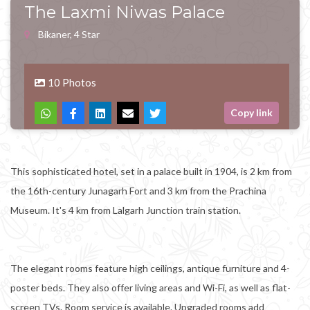
The Laxmi Niwas Palace
Bikaner, 4 Star
10 Photos
Copy link
This sophisticated hotel, set in a palace built in 1904, is 2 km from
the 16th-century Junagarh Fort and 3 km from the Prachina
Museum. It's 4 km from Lalgarh Junction train station.
The elegant rooms feature high ceilings, antique furniture and 4-
poster beds. They also offer living areas and Wi-Fi, as well as flat-
screen TVs. Room service is available. Upgraded rooms add