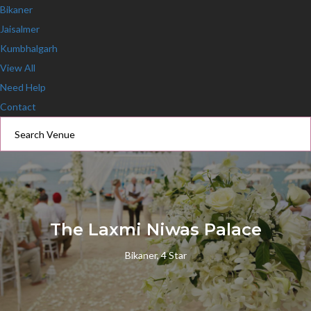
Bikaner
Jaisalmer
Kumbhalgarh
View All
Need Help
Contact
The Laxmi Niwas Palace
Bikaner, 4 Star