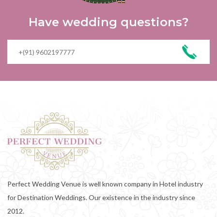
Have wedding questions?
Perfect Wedding Venue is well known company in Hotel industry
for Destination Weddings. Our existence in the industry since
2012.