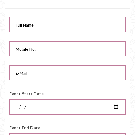
Event Start Date
Event End Date