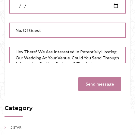
Send message
Category
5 STAR