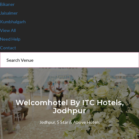
Bikaner
Jaisalmer
Kumbhalgarh
View All
Need Help
Contact
Welcomhotel By ITC Hotels,
Jodhpur
Jodhpur, 5 Star & Above Hotels