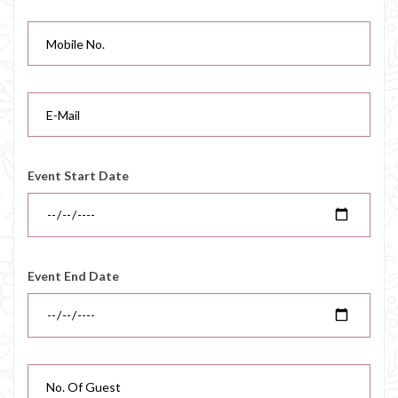
Event Start Date
Event End Date