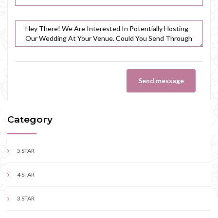
Send message
Category
5 STAR
4 STAR
3 STAR