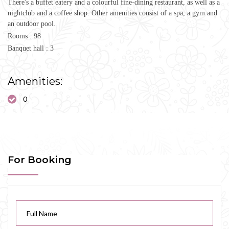
There's a buffet eatery and a colourful fine-dining restaurant, as well as a
nightclub and a coffee shop. Other amenities consist of a spa, a gym and
an outdoor pool.
Rooms : 98
Banquet hall : 3
Amenities:
0
For Booking