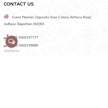
CONTACT US
Event Planner, Opposite Vyas Colony, Airforce Road,
Jodhpur, Rajasthan 342001
+91-9602197777
+91-9602198888
perfectwedingvenue@gmail.com
Destination Wedding Venues in Rajasthan
|
Destination
Wedding Venues in Rajasthan
|
Destination Wedding Venues in
Jodhpur
|
Destination Wedding Venues in Jaipur
|
Destination Wedding Venues in Udaipur
|
Destination Wedding