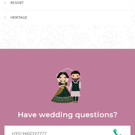
RESORT
HERITAGE
Have wedding questions?