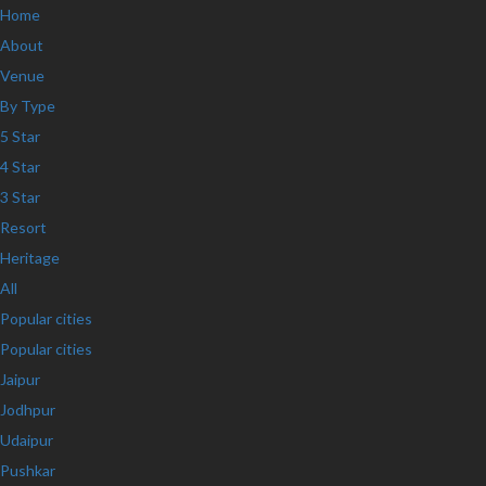
Home
About
Venue
By Type
5 Star
4 Star
3 Star
Resort
Heritage
All
Popular cities
Popular cities
Jaipur
Jodhpur
Udaipur
Pushkar