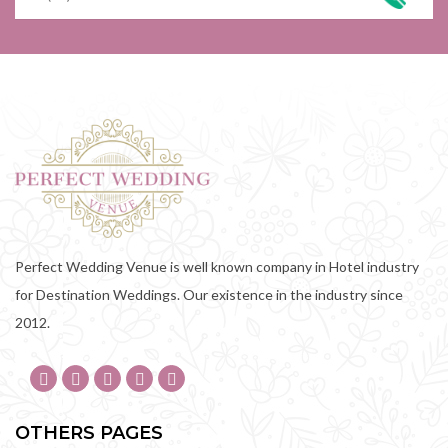
Perfect Wedding Venue is well known company in Hotel industry
for Destination Weddings. Our existence in the industry since
2012.
OTHERS PAGES