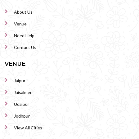
About Us
Venue
Need Help
Contact Us
VENUE
Jaipur
Jaisalmer
Udaipur
Jodhpur
View All Cities