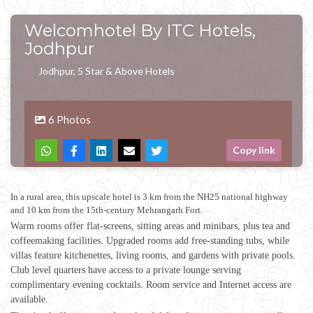
Welcomhotel By ITC Hotels,
Jodhpur
Jodhpur, 5 Star & Above Hotels
6 Photos
Copy link
In a rural area, this upscale hotel is 3 km from the NH25 national highway
and 10 km from the 15th-century Mehrangarh Fort.
Warm rooms offer flat-screens, sitting areas and minibars, plus tea and
coffeemaking facilities. Upgraded rooms add free-standing tubs, while
villas feature kitchenettes, living rooms, and gardens with private pools.
Club level quarters have access to a private lounge serving
complimentary evening cocktails. Room service and Internet access are
available.