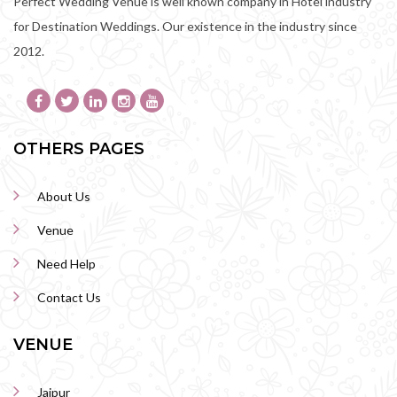
Perfect Wedding Venue is well known company in Hotel industry
for Destination Weddings. Our existence in the industry since
2012.
OTHERS PAGES
About Us
Venue
Need Help
Contact Us
VENUE
Jaipur