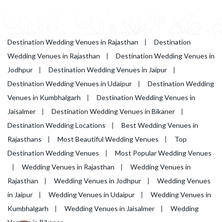
Destination Wedding Venues in Rajasthan
|
Destination
Wedding Venues in Rajasthan
|
Destination Wedding Venues in
Jodhpur
|
Destination Wedding Venues in Jaipur
|
Destination Wedding Venues in Udaipur
|
Destination Wedding
Venues in Kumbhalgarh
|
Destination Wedding Venues in
Jaisalmer
|
Destination Wedding Venues in Bikaner
|
Destination Wedding Locations
|
Best Wedding Venues in
Rajasthans
|
Most Beautiful Wedding Venues
|
Top
Destination Wedding Venues
|
Most Popular Wedding Venues
|
Wedding Venues in Rajasthan
|
Wedding Venues in
Rajasthan
|
Wedding Venues in Jodhpur
|
Wedding Venues
in Jaipur
|
Wedding Venues in Udaipur
|
Wedding Venues in
Kumbhalgarh
|
Wedding Venues in Jaisalmer
|
Wedding