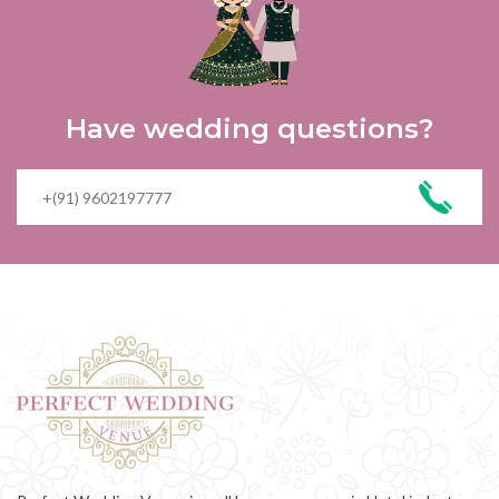
Have wedding questions?