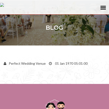
BLOG
Perfect Wedding Venue
01 Jan 1970 05:01:00