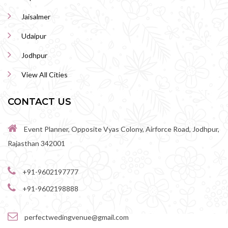
Jaisalmer
Udaipur
Jodhpur
View All Cities
CONTACT US
Event Planner, Opposite Vyas Colony, Airforce Road, Jodhpur,
Rajasthan 342001
+91-9602197777
+91-9602198888
perfectwedingvenue@gmail.com