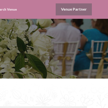
Venue Partner