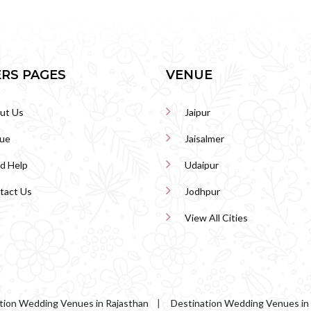
RS PAGES
VENUE
ut Us
Jaipur
ue
Jaisalmer
d Help
Udaipur
tact Us
Jodhpur
View All Cities
tion Wedding Venues in Rajasthan
|
Destination Wedding Venues in