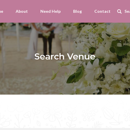
ue
About
Need Help
Blog
Contact
Search Venue