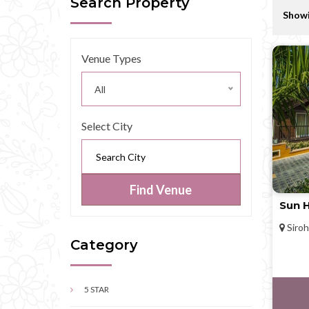
Search Property
Showi
Venue Types
All
Select City
Find Venue
Sun H
Siroh
Category
5 STAR