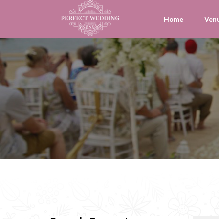
Home
Ven