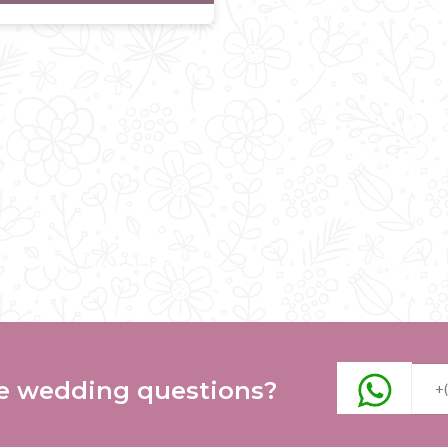
e wedding questions?