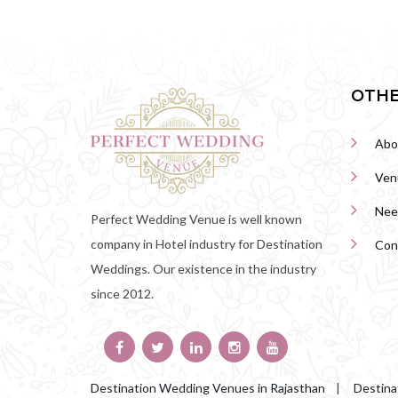
OTHE
Abo
Ven
Nee
Perfect Wedding Venue is well known
company in Hotel industry for Destination
Con
Weddings. Our existence in the industry
since 2012.
Destination Wedding Venues in Rajasthan
|
Destina