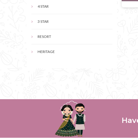
4 STAR
3 STAR
RESORT
HERITAGE
Hav