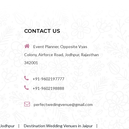
CONTACT US
Event Planner, Opposite Vyas
Colony, Airforce Road, Jodhpur, Rajasthan
342001
+91-9602197777
+91-9602198888
perfectwedingvenue@gmail.com
 Jodhpur
|
Destination Wedding Venues in Jaipur
|