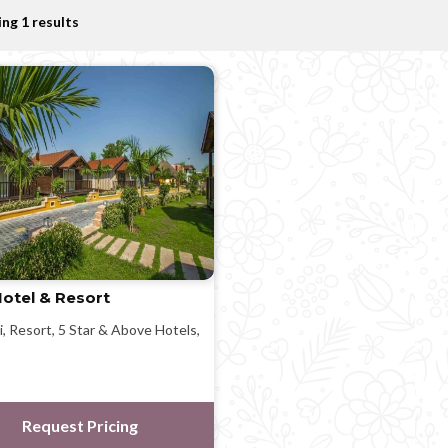
ng 1 results
otel & Resort
i, Resort, 5 Star & Above Hotels,
Request Pricing