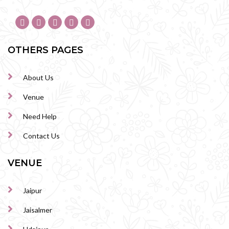
OTHERS PAGES
About Us
Venue
Need Help
Contact Us
VENUE
Jaipur
Jaisalmer