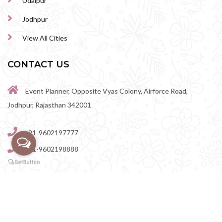
Udaipur
Jodhpur
View All Cities
CONTACT US
Event Planner, Opposite Vyas Colony, Airforce Road,
Jodhpur, Rajasthan 342001
+91-9602197777
+91-9602198888
perfectwedingvenue@gmail.com