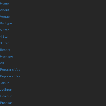
Home
About
Venue
By Type
5 Star
4 Star
3 Star
Resort
Heritage
All
Popular cities
Popular cities
Jaipur
Jodhpur
Udaipur
Pushkar