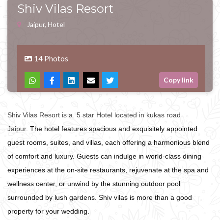
Shiv Vilas Resort
Jaipur, Hotel
14 Photos
Copy link
Shiv Vilas Resort is a 5 star Hotel located in kukas road
Jaipur.
The hotel features spacious and exquisitely appointed
guest rooms, suites, and villas, each offering a harmonious blend
of comfort and luxury. Guests can indulge in world-class dining
experiences at the on-site restaurants, rejuvenate at the spa and
wellness center, or unwind by the stunning outdoor pool
surrounded by lush gardens. Shiv vilas is more than a good
property for your wedding.