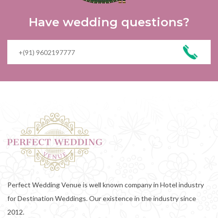
Have wedding questions?
Perfect Wedding Venue is well known company in Hotel industry
for Destination Weddings. Our existence in the industry since
2012.