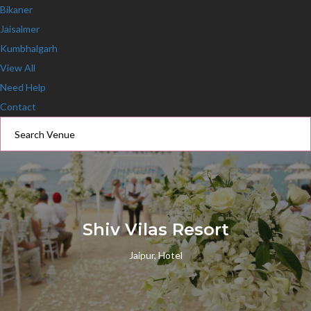
Bikaner
Jaisalmer
Kumbhalgarh
View All
Need Help
Contact
Shiv Vilas Resort
Jaipur, Hotel