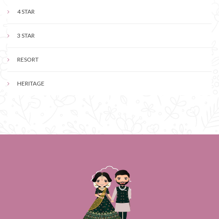
4 STAR
3 STAR
RESORT
HERITAGE