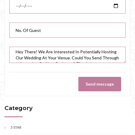
Send message
Category
5 STAR