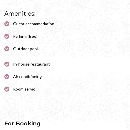
Amenities:
Guest accommodation
Parking (free)
Outdoor pool
In-house restaurant
Air conditioning
Room servic
For Booking