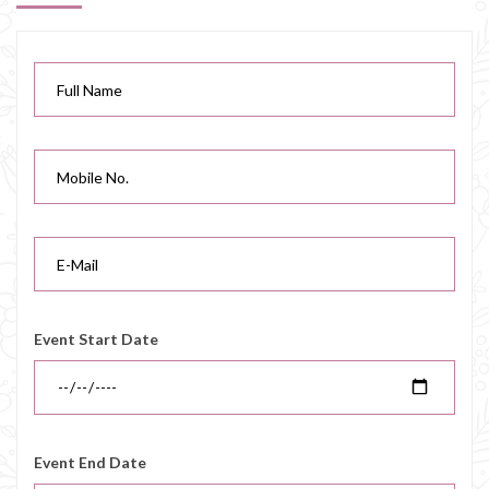
Event Start Date
Event End Date