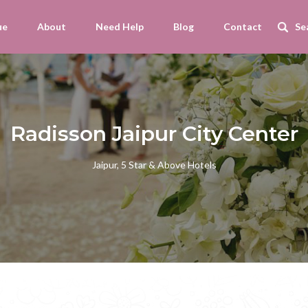
ue
About
Need Help
Blog
Contact
Radisson Jaipur City Center
Jaipur, 5 Star & Above Hotels