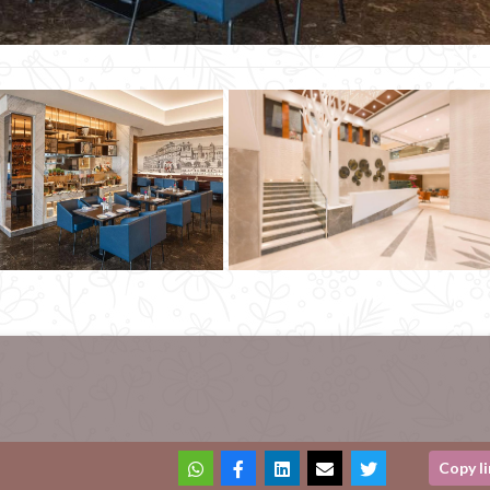
Copy l