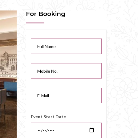
For Booking
Event Start Date