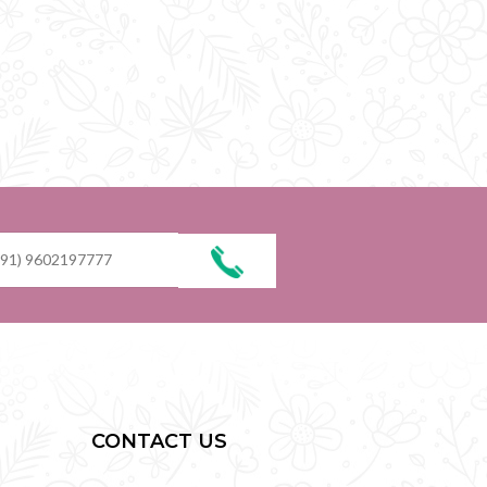
CONTACT US