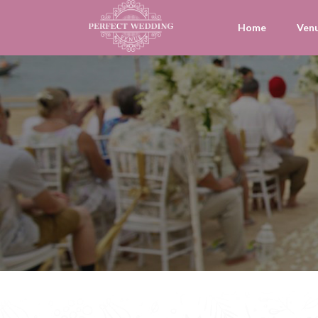
Home
Ven