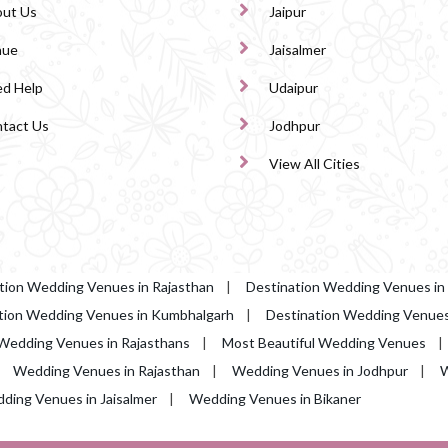
ut Us
Jaipur
nue
Jaisalmer
d Help
Udaipur
tact Us
Jodhpur
View All Cities
tion Wedding Venues in Rajasthan
|
Destination Wedding Venues in
tion Wedding Venues in Kumbhalgarh
|
Destination Wedding Venues 
Wedding Venues in Rajasthans
|
Most Beautiful Wedding Venues
|
Wedding Venues in Rajasthan
|
Wedding Venues in Jodhpur
|
W
ding Venues in Jaisalmer
|
Wedding Venues in Bikaner