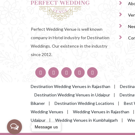
Abo
Ve
Nee
Perfect Wedding Venue is well known
company in Hotel industry for Destination
Con
Weddings. Our existence in the industry
since 2012.
Destination Wedding Venues in Rajasthan
|
Destina
Destination Wedding Venues in Udaipur
|
Destina
Bikaner
|
Destination Wedding Locations
|
Best 
Wedding Venues
|
Wedding Venues in Rajasthan
Udaipur
|
Wedding Venues in Kumbhalgarh
|
Wed
Message us