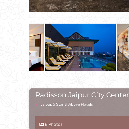
Radisson Jaipur City Center
Jaipur, 5 Star & Above Hotels
8 Photos