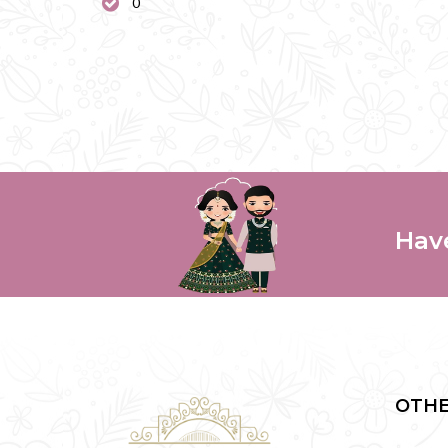
0
Hav
OTHE