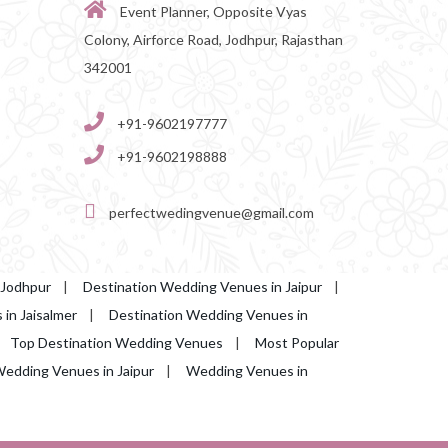
Event Planner, Opposite Vyas
Colony, Airforce Road, Jodhpur, Rajasthan
342001
+91-9602197777
+91-9602198888
perfectwedingvenue@gmail.com
 Jodhpur
|
Destination Wedding Venues in Jaipur
|
in Jaisalmer
|
Destination Wedding Venues in
|
Top Destination Wedding Venues
|
Most Popular
edding Venues in Jaipur
|
Wedding Venues in