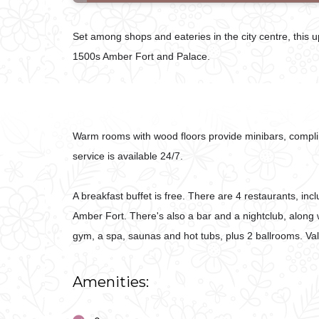
Set among shops and eateries in the city centre, this 
1500s Amber Fort and Palace.
Warm rooms with wood floors provide minibars, complim
service is available 24/7.
A breakfast buffet is free. There are 4 restaurants, i
Amber Fort. There's also a bar and a nightclub, along w
gym, a spa, saunas and hot tubs, plus 2 ballrooms. Vale
Amenities: