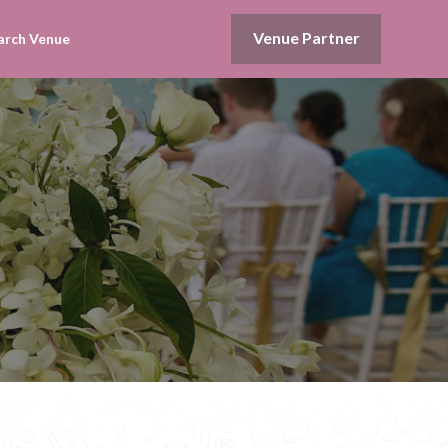
Venue Partner