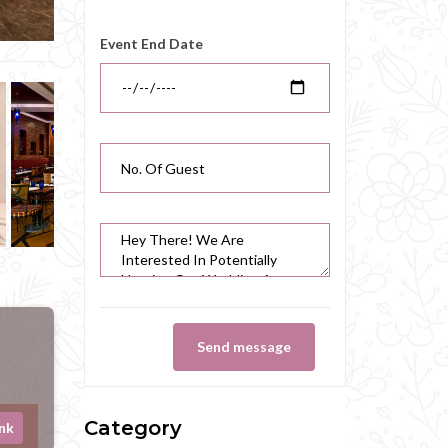
Event End Date
Send message
Category
ink