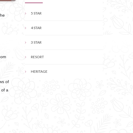
5 STAR
the
4 STAR
3 STAR
Room
RESORT
HERITAGE
ws of
 of a