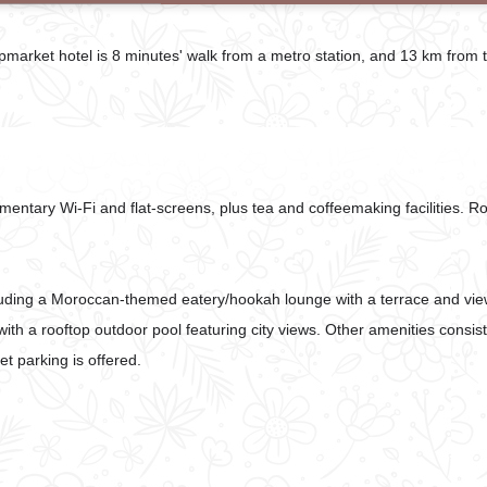
upmarket hotel is 8 minutes' walk from a metro station, and 13 km from 
entary Wi-Fi and flat-screens, plus tea and coffeemaking facilities. 
ncluding a Moroccan-themed eatery/hookah lounge with a terrace and vie
ith a rooftop outdoor pool featuring city views. Other amenities consist
t parking is offered.