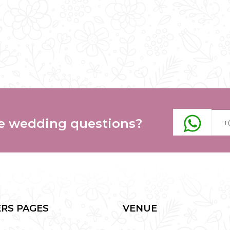
e wedding questions?
RS PAGES
VENUE