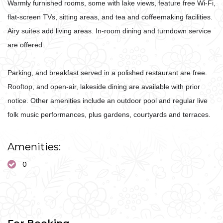
Warmly furnished rooms, some with lake views, feature free Wi-Fi,
flat-screen TVs, sitting areas, and tea and coffeemaking facilities.
Airy suites add living areas. In-room dining and turndown service
are offered.
Parking, and breakfast served in a polished restaurant are free.
Rooftop, and open-air, lakeside dining are available with prior
notice. Other amenities include an outdoor pool and regular live
folk music performances, plus gardens, courtyards and terraces.
Amenities:
0