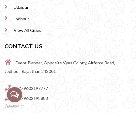
Udaipur
Jodhpur
View All Cities
CONTACT US
Event Planner, Opposite Vyas Colony, Airforce Road,
Jodhpur, Rajasthan 342001
+91-9602197777
+91-9602198888
perfectwedingvenue@gmail.com