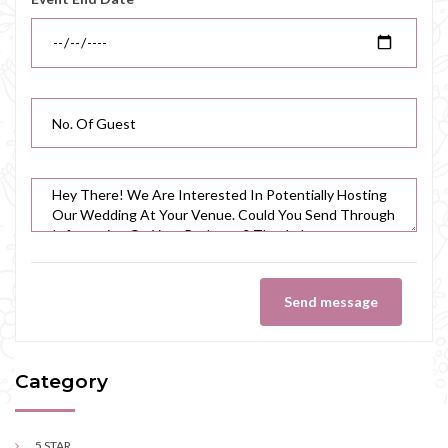
Send message
Category
5 STAR