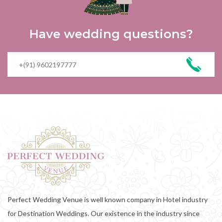
Have wedding questions?
Perfect Wedding Venue is well known company in Hotel industry
for Destination Weddings. Our existence in the industry since