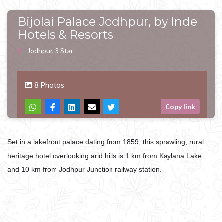
Bijolai Palace Jodhpur, by Inde
Hotels & Resorts
Jodhpur, 3 Star
8 Photos
Copy link
Set in a lakefront palace dating from 1859, this sprawling, rural
heritage hotel overlooking arid hills is 1 km from Kaylana Lake
and 10 km from Jodhpur Junction railway station.