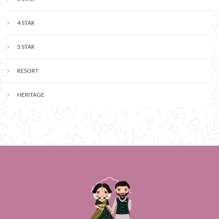
4 STAR
3 STAR
RESORT
HERITAGE