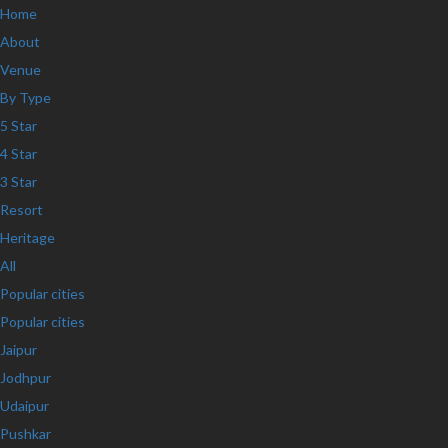
Home
About
Venue
By Type
5 Star
4 Star
3 Star
Resort
Heritage
All
Popular cities
Popular cities
Jaipur
Jodhpur
Udaipur
Pushkar