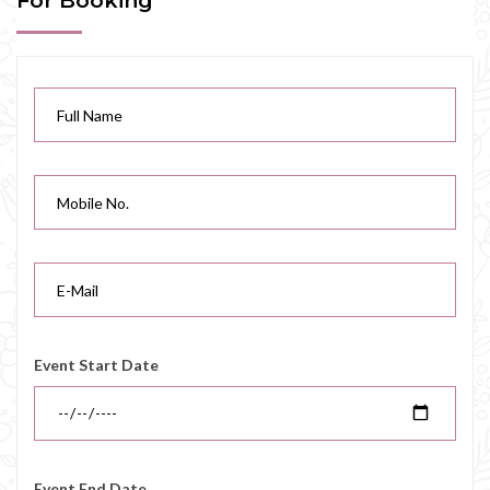
For Booking
Event Start Date
Event End Date