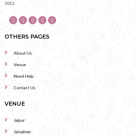
2012.
OTHERS PAGES
About Us
Venue
Need Help
Contact Us
VENUE
Jaipur
Jaisalmer