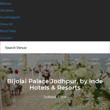
Bikaner
Jaisalmer
Kumbhalgarh
View All
Need Help
Contact
Bijolai Palace Jodhpur, by Inde
Hotels & Resorts
Jodhpur, 3 Star